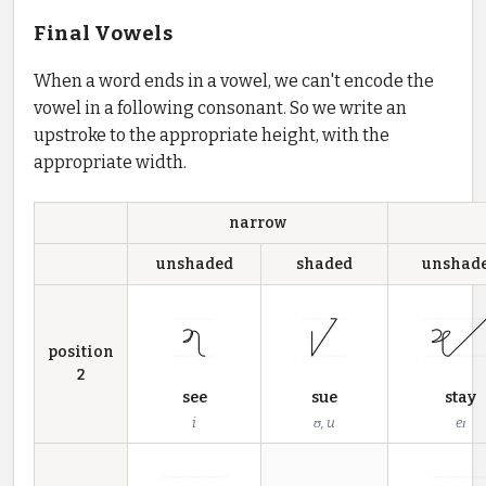
Final Vowels
When a word ends in a vowel, we can't encode the
vowel in a following consonant. So we write an
upstroke to the appropriate height, with the
appropriate width.
narrow
unshaded
shaded
unshad
position
2
see
sue
stay
i
ʊ, u
eɪ