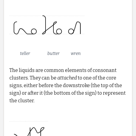
teller
butter
wren
The liquids are common elements of consonant
clusters. They can be
attached
to one of the core
signs, either before the downstroke (the top of the
sign) or after it (the bottom of the sign) to represent
the cluster.