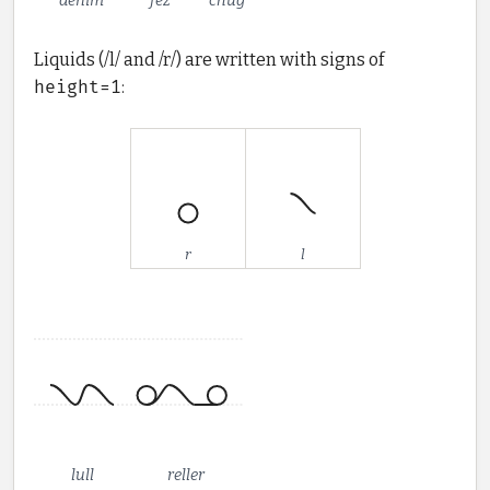
denim
fez
chug
Liquids (/l/ and /r/) are written with signs of
height=1
:
r
l
lull
reller