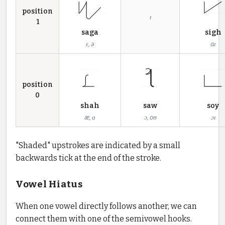
position
ɪ
1
saga
sigh
ɛ, ə
aɪ
position
0
shah
saw
soy
æ, ɑ
ɔ, oʊ
ɔɪ
"Shaded" upstrokes are indicated by a small
backwards tick at the end of the stroke.
Vowel Hiatus
When one vowel directly follows another, we can
connect them with one of the semivowel hooks.