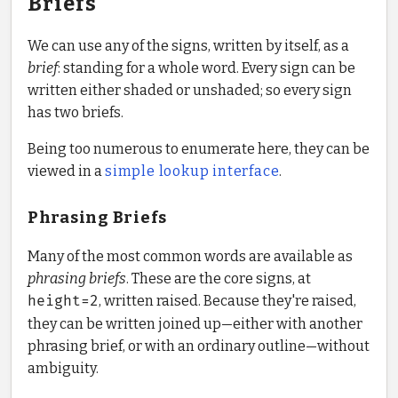
Briefs
We can use any of the signs, written by itself, as a
brief
: standing for a whole word. Every sign can be
written either shaded or unshaded; so every sign
has two briefs.
Being too numerous to enumerate here, they can be
viewed in a
simple lookup interface
.
Phrasing Briefs
Many of the most common words are available as
phrasing briefs
. These are the core signs, at
height=2
, written raised. Because they're raised,
they can be written joined up—either with another
phrasing brief, or with an ordinary outline—without
ambiguity.