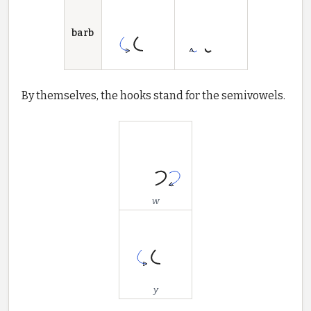
barb
By themselves, the hooks stand for the semivowels.
w
y