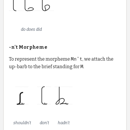
do does did
-n't Morpheme
To represent the morpheme
Mn't
, we attach the
up-barb to the brief standing for
M
.
shouldn't
don't
hadn't