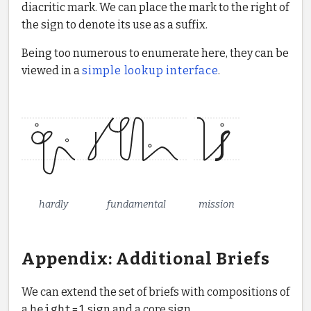
diacritic mark. We can place the mark to the right of
the sign to denote its use as a suffix.
Being too numerous to enumerate here, they can be
viewed in a
simple lookup interface
.
hardly
fundamental
mission
Appendix: Additional Briefs
We can extend the set of briefs with compositions of
a
height=1
sign and a core sign.