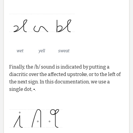
wet
yell
sweat
Finally, the /h/ sound is indicated by putting a
diacritic over the affected upstroke, or to the left of
the next sign. In this documentation, we use a
single dot, •.