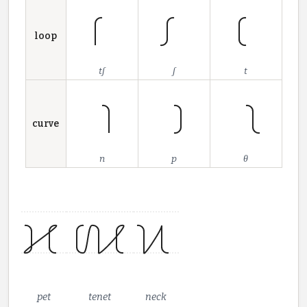
loop
tʃ
ʃ
t
curve
n
p
θ
pet
tenet
neck