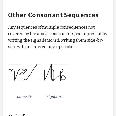
Other Consonant Sequences
Any sequences of multiple consequences not
covered by the above constructors, we represent by
writing the signs
detached
, writing them side-by-
side with no intervening upstroke.
amnesty
signature