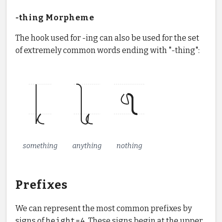
-thing Morpheme
The hook used for -ing can also be used for the set
of extremely common words ending with "-thing":
something
anything
nothing
Prefixes
We can represent the most common prefixes by
signs of
height=4
. These signs begin at the upper