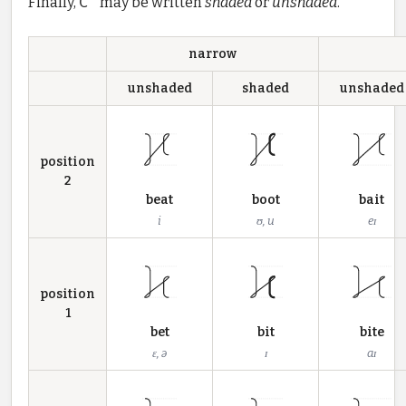
Finally,
C'
may be written
shaded
or
unshaded
.
narrow
unshaded
shaded
unshaded
position
2
beat
boot
bait
i
ʊ, u
eɪ
position
1
bet
bit
bite
ɛ, ə
ɪ
aɪ