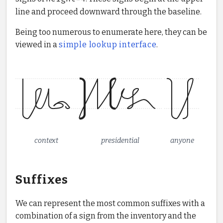
line and proceed downward through the baseline.
Being too numerous to enumerate here, they can be
viewed in a
simple lookup interface
.
context
presidential
anyone
Suffixes
We can represent the most common suffixes with a
combination of a sign from the inventory and the