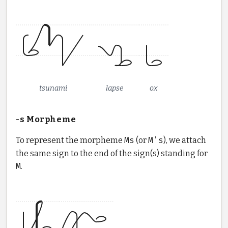
tsunami
lapse
ox
-s Morpheme
To represent the morpheme
Ms
(or
M's
), we attach
the same sign to the end of the sign(s) standing for
M
.