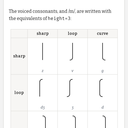
The voiced consonants, and /m/, are written with
the equivalents of
height=3
:
sharp
loop
curve
sharp
z
v
g
loop
dʒ
ʒ
d