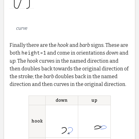
curve
Finally there are the
hook
and
barb
signs. These are
both
height=1
and come in orientations
down
and
up
. The
hook
curves in the named direction and
then doubles back towards the original direction of
the stroke; the
barb
doubles back in the named
direction and then curves in the original direction.
down
up
hook