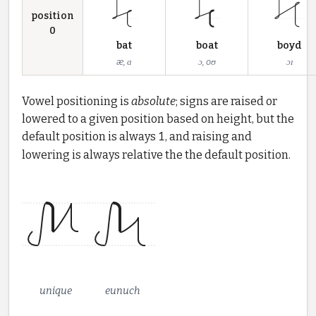
position
0
bat
boat
boyd
æ, ɑ
ɔ, oʊ
ɔɪ
Vowel positioning is
absolute
; signs are raised or
lowered to a given position based on height, but the
default position is always
1
, and raising and
lowering is always relative the the default position.
unique
eunuch