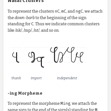
Nasal Clusters
To represent the clusters
nC
,
mC
, and
ngC
, we attach
the
down-barb
to the beginning of the sign
standing for
C
. Thus we indicate common clusters
like /nk/, /mp/, /nt/, and so on.
thank
import
independent
-ing Morpheme
To represent the morpheme
Ming
, we attach the
same sign to the end of the sign(s) standing for
M
.