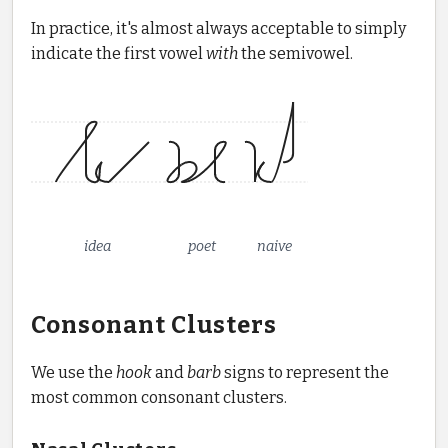
In practice, it's almost always acceptable to simply
indicate the first vowel
with
the semivowel.
idea
poet
naive
Consonant Clusters
We use the
hook
and
barb
signs to represent the
most common consonant clusters.