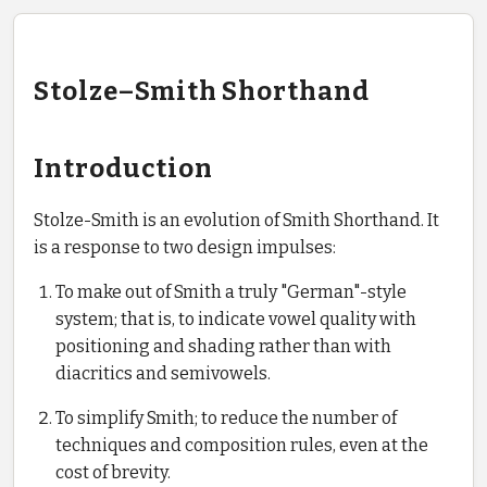
Stolze–Smith Shorthand
Introduction
Stolze-Smith is an evolution of Smith Shorthand. It
is a response to two design impulses:
To make out of Smith a truly "German"-style
system; that is, to indicate vowel quality with
positioning and shading rather than with
diacritics and semivowels.
To simplify Smith; to reduce the number of
techniques and composition rules, even at the
cost of brevity.