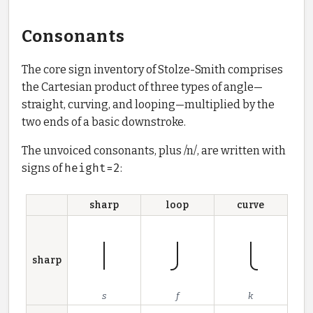
Consonants
The core sign inventory of Stolze-Smith comprises
the Cartesian product of three types of angle—
straight, curving, and looping—multiplied by the
two ends of a basic downstroke.
The unvoiced consonants, plus /n/, are written with
signs of
height=2
:
sharp
loop
curve
sharp
s
f
k