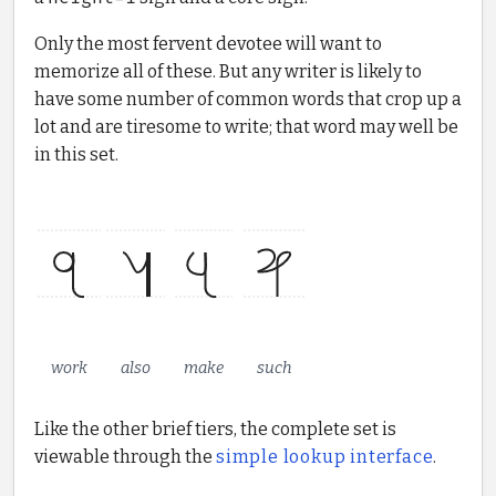
Only the most fervent devotee will want to
memorize all of these. But any writer is likely to
have some number of common words that crop up a
lot and are tiresome to write; that word may well be
in this set.
work
also
make
such
Like the other brief tiers, the complete set is
viewable through the
simple lookup interface
.