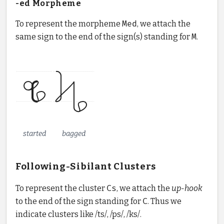
-ed Morpheme
To represent the morpheme
Med
, we attach the
same sign to the end of the sign(s) standing for
M
.
started
bagged
Following-Sibilant Clusters
To represent the cluster
Cs
, we attach the
up-hook
to the end of the sign standing for
C
. Thus we
indicate clusters like /ts/, /ps/, /ks/.