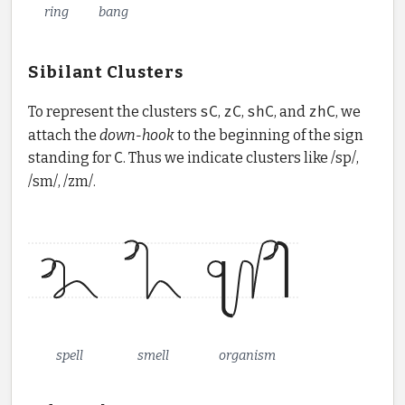
ring
bang
Sibilant Clusters
To represent the clusters
sC
,
zC
,
shC
, and
zhC
, we
attach the
down-hook
to the beginning of the sign
standing for
C
. Thus we indicate clusters like /sp/,
/sm/, /zm/.
spell
smell
organism