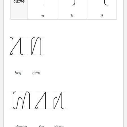
curve
m
b
ð
beg
gem