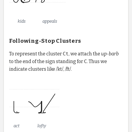
kids
appeals
Following-Stop Clusters
To represent the cluster
Ct
, we attach the
up-barb
to the end of the sign standing for
C
. Thus we
indicate clusters like /kt/, /ft/.
act
lofty