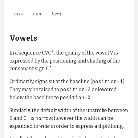
heck
hum
herd
Vowels
In a sequence
CVC'
, the quality of the vowel
V
is
expressed by the positioning and shading of the
consonant sign
C'
.
Ordinarily, signs sit at the baseline (
position=1
).
They may be raised to
position=2
or lowered
below the baseline to
position=0
.
Similarly, the default width of the upstroke between
C
and
C'
is
narrow
; however the width can be
expanded to
wide
in order to express a diphthong.