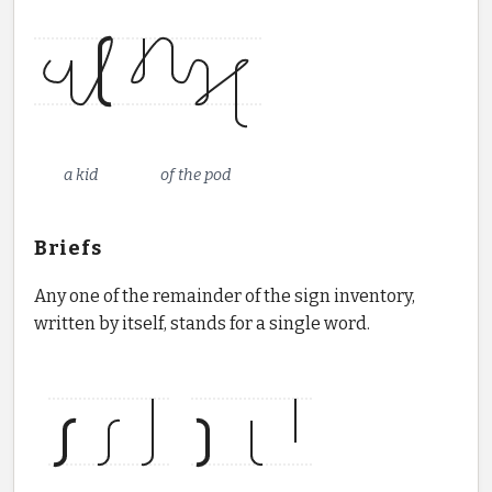
a kid
of the pod
Briefs
Any one of the remainder of the sign inventory,
written by itself, stands for a single word.