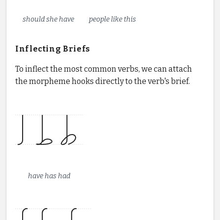
should she have
people like this
Inflecting Briefs
To inflect the most common verbs, we can attach
the morpheme hooks directly to the verb's brief.
have has had