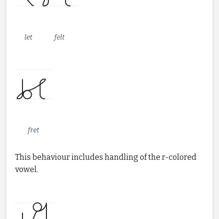
let
felt
fret
This behaviour includes handling of the r-colored
vowel.