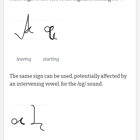
leaving
starting
The same sign can be used, potentially affected by
an intervening vowel, for the /ng/ sound.